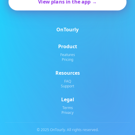
View plans in the app →
OnTourly
Product
Features
Pricing
Resources
FAQ
Support
Legal
Terms
Privacy
© 2025 OnTourly. All rights reserved.