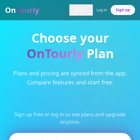
On
Tourly
EN
Log in
Sign up
Choose your
OnTourly
Plan
Plans and pricing are synced from the app.
Compare features and start free.
Sign up free or log in to see plans and upgrade
anytime.